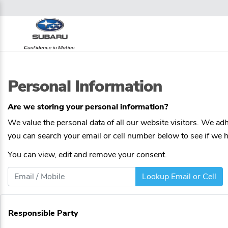
Personal Information
Are we storing your personal information?
We value the personal data of all our website visitors. We adhe
you can search your email or cell number below to see if we ha
You can view, edit and remove your consent.
Lookup Email or Cell
Responsible Party