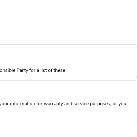
sible Party for a list of these
our information for warranty and service purposes, or you