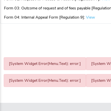
Form 03: Outcome of request and of fees payable [Regulation
Form 04: Internal Appeal Form [Regulation 9]:
View
[System Widget Error(Menu.Text): error:]
[System Wid
[System Widget Error(Menu.Text): error:]
[System Wid