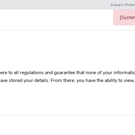
Subaru Piete
[System
re to all regulations and guarantee that none of your information
ve stored your details. From there, you have the ability to view