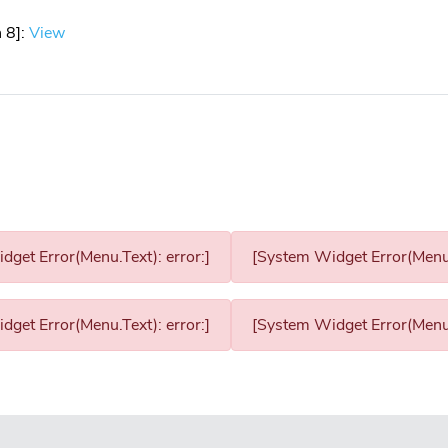
 8]:
View
get Error(Menu.Text): error:]
[System Widget Error(Menu.T
get Error(Menu.Text): error:]
[System Widget Error(Menu.T