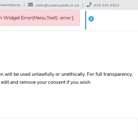
rmaritzburg
sales@subarupmb.co.za
033 342 9922
 Widget Error(Menu.Text): error:]
2
WISHLIST
 will be used unlawfully or unethically. For full transparency,
, edit and remove your consent if you wish.