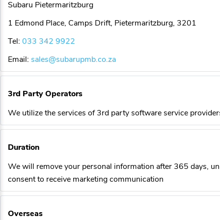
Subaru Pietermaritzburg
1 Edmond Place, Camps Drift, Pietermaritzburg, 3201
Tel:
033 342 9922
Email:
sales@subarupmb.co.za
3rd Party Operators
We utilize the services of 3rd party software service provider
Duration
We will remove your personal information after 365 days, un
consent to receive marketing communication
Overseas