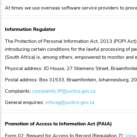
At times we use overseas software service providers to proce
Information Regulator
The Protection of Personal Information Act, 2013 (POPI Act) 
introducing certain conditions for the lawful processing of 
(South Africa) is, among others, empowered to monitor and en
Physical address: JD House, 27 Stiemens Street, Braamfont
Postal address: Box 31533, Braamfontein, Johannesburg, 2
Complaints:
complaints.IR@justice.gov.za
General enquiries:
inforeg@justice.gov.za
Promotion of Access to Information Act (PAIA)
Form 02: Request for Access to Record [Regulation 7]:
View