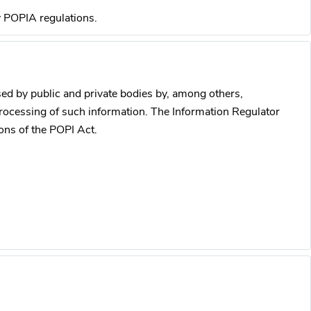
y POPIA regulations.
ed by public and private bodies by, among others,
processing of such information. The Information Regulator
ons of the POPI Act.