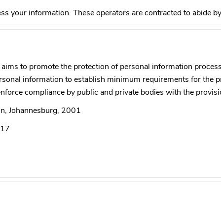
ss your information. These operators are contracted to abide b
aims to promote the protection of personal information process
personal information to establish minimum requirements for the 
force compliance by public and private bodies with the provisi
ein, Johannesburg, 2001
017