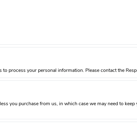
s to process your personal information. Please contact the Respon
less you purchase from us, in which case we may need to keep y